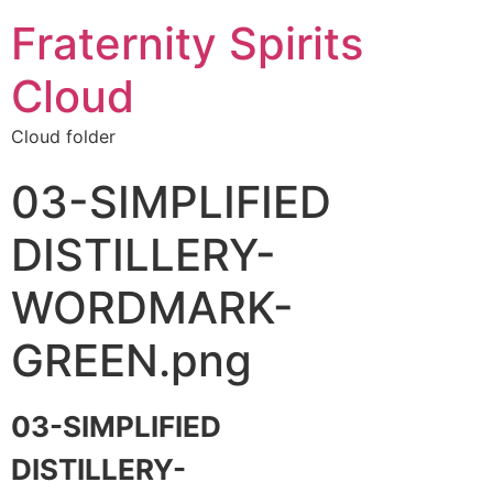
Fraternity Spirits
Cloud
Cloud folder
03-SIMPLIFIED
DISTILLERY-
WORDMARK-
GREEN.png
03-SIMPLIFIED
DISTILLERY-