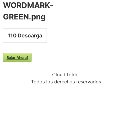
WORDMARK-
GREEN.png
110
Descarga
Bajar Ahora!
Cloud folder
Todos los derechos reservados