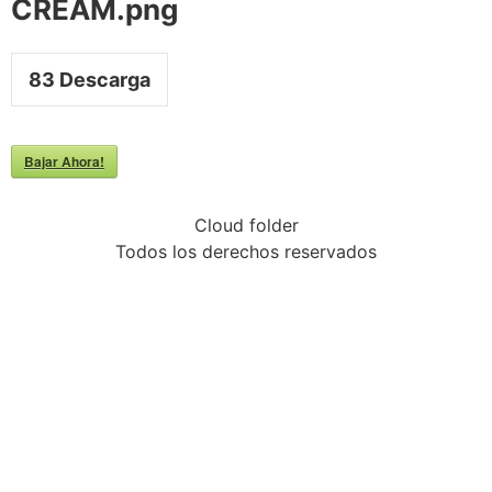
CREAM.png
83
Descarga
Bajar Ahora!
Cloud folder
Todos los derechos reservados