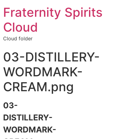
Fraternity Spirits
Cloud
Cloud folder
03-DISTILLERY-
WORDMARK-
CREAM.png
03-
DISTILLERY-
WORDMARK-